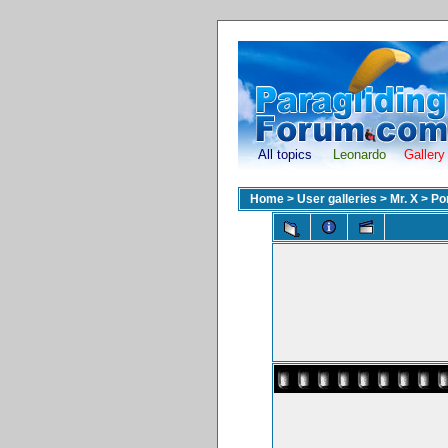
All topics
Leonardo
Gallery
Home
>
User galleries
>
Mr. X
>
Po