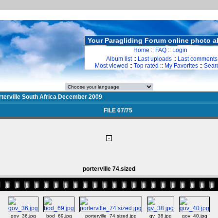
Your Paragliding Forum online photo 
Home
::
FAQ
::
Login
Album list
::
Last uploads
::
Last comments
Most viewed
::
Top rated
::
My Favorites
::
Sear
rterville South Africa December 2009
FILE 67/75
porterville 74.sized
gov_36.jpg
bod_69.jpg
porterville_74.sized.jpg
gv_38.jpg
gov_40.jpg