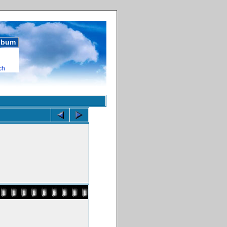
album
ch