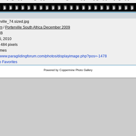
rville_74.sized.jpg
 m
/
Porterville South Africa December 2009
KB
5, 2010
 484 pixels
imes
//www.paraglidingforum.com/photos/displayimage.php?pos=-1478
o Favorites
Powered by
Coppermine Photo Gallery