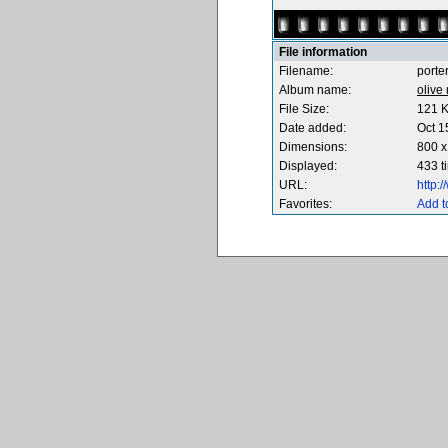
File information
Filename:
porte
Album name:
olive
File Size:
121 
Date added:
Oct 1
Dimensions:
800 x
Displayed:
433 t
URL:
http:
Favorites:
Add t