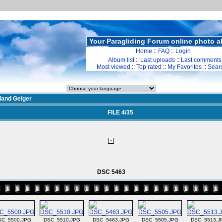
Your Paragliding Forum online photo 
Home
::
FAQ
::
Login
Album list
::
Last uploads
::
Last comments
Most viewed
::
Top rated
::
My Favorites
::
Sear
land Geiger
FILE 4/35
DSC 5463
SC_5500.JPG
DSC_5510.JPG
DSC_5463.JPG
DSC_5505.JPG
DSC_5513.J