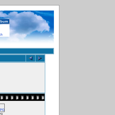
album
ch
PG