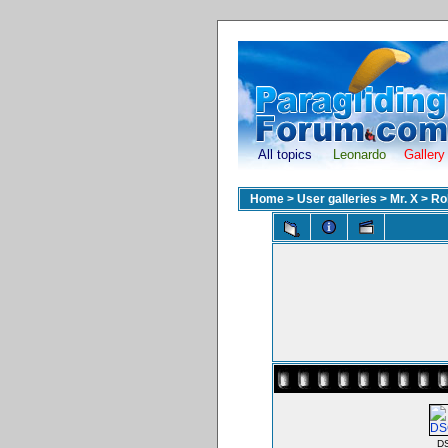
All topics
Leonardo
Gallery
Home
>
User galleries
>
Mr. X
>
Ro
D