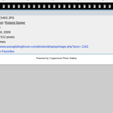
5463.JPG
od
/
Roland Geiger
B
8, 2009
 512 pixels
imes
//www.paraglidingforum.com/photos/displayimage.php?pos=-1181
o Favorites
Powered by
Coppermine Photo Gallery