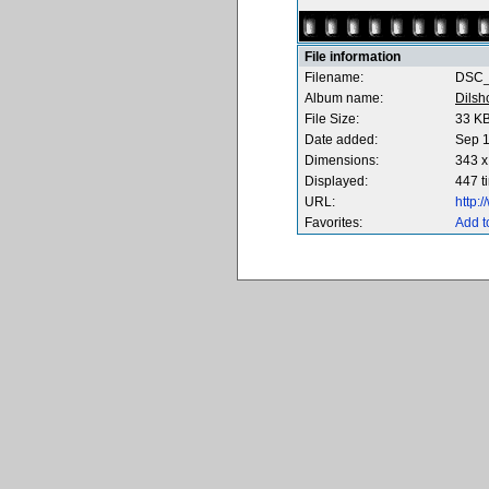
File information
Filename:
DSC_
Album name:
Dilsh
File Size:
33 K
Date added:
Sep 1
Dimensions:
343 x
Displayed:
447 t
URL:
http:
Favorites:
Add t