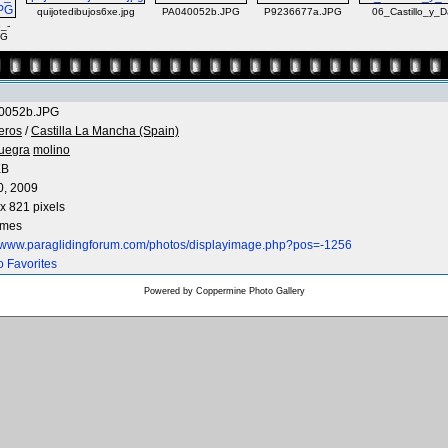
quijotedibujos6xe.jpg
PA040052b.JPG
P9236677a.JPG
06_Castillo_y_
_-
PG
0052b.JPG
eros
/
Castilla La Mancha (Spain)
uegra
molino
KB
0, 2009
x 821 pixels
imes
//www.paraglidingforum.com/photos/displayimage.php?pos=-1256
o Favorites
Powered by
Coppermine Photo Gallery