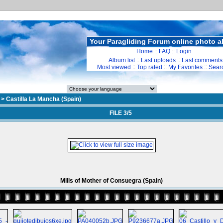
Your Paragliding Forum online photo 
Home
::
FAQ
::
Login
Album list
::
Last uploads
::
Last comments
Most viewed
::
Top rated
::
My Favorites
::
Sear
>
Castilla La Mancha (Spain)
FILE 3/5
Mills of Mother of Consuegra (Spain)