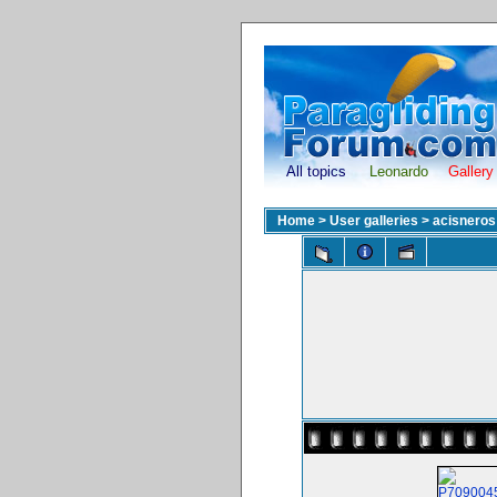
All topics
Leonardo
Gallery
Home
>
User galleries
>
acisneros