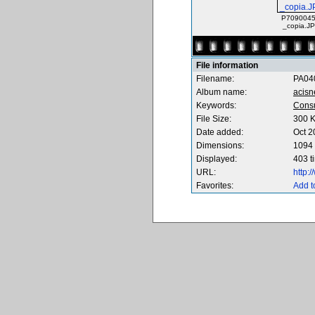
P7090045
_copia.J
File information
Filename:
PA04
Album name:
acisn
Keywords:
Cons
File Size:
300 
Date added:
Oct 2
Dimensions:
1094 
Displayed:
403 t
URL:
http:
Favorites:
Add t