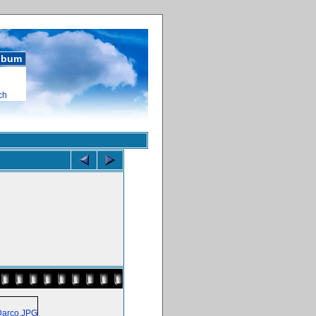
album
ch