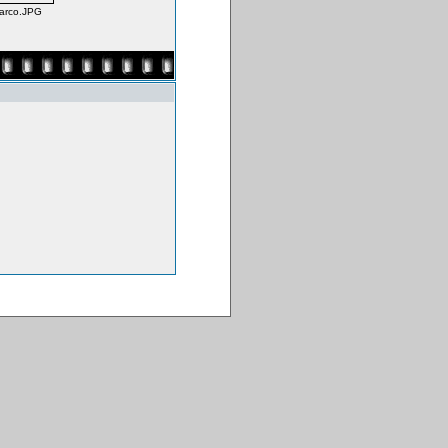
Darco.JPG