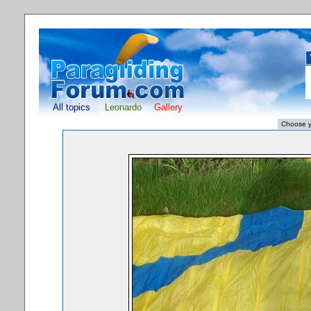
All topics
Leonardo
Gallery