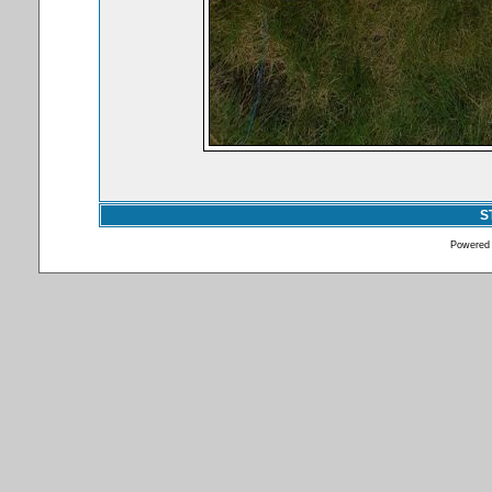
S
Powered