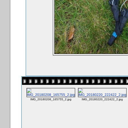
IMG_20180208_165755_2.jpg
IMG_20180220_222422_2.jpg