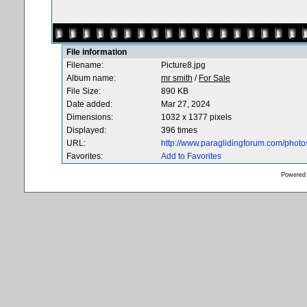
File information
Filename:
Picture8.jpg
Album name:
mr smith
/
For Sale
File Size:
890 KB
Date added:
Mar 27, 2024
Dimensions:
1032 x 1377 pixels
Displayed:
396 times
URL:
http://www.paraglidingforum.com/phot
Favorites:
Add to Favorites
Powered