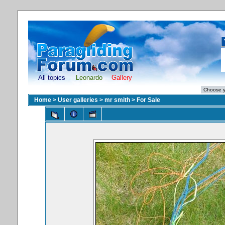
All topics
Leonardo
Gallery
Home
>
User galleries
>
mr smith
>
For Sale