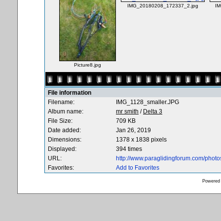
IMG_20180208_172337_2.jpg
IM
Picture8.jpg
File information
Filename:
IMG_1128_smaller.JPG
Album name:
mr smith
/
Delta 3
File Size:
709 KB
Date added:
Jan 26, 2019
Dimensions:
1378 x 1838 pixels
Displayed:
394 times
URL:
http://www.paraglidingforum.com/phot
Favorites:
Add to Favorites
Powered