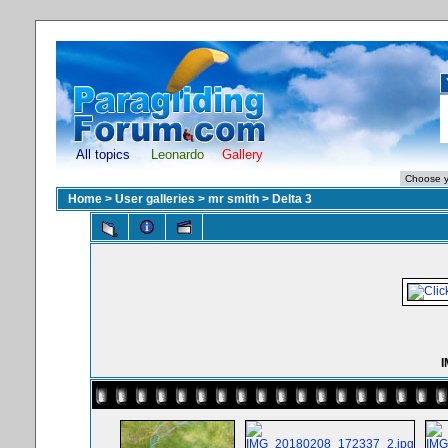
All topics
Leonardo
Gallery
Home
>
User galleries
>
mr smith
>
Delta 3
I