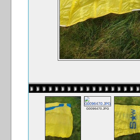
G0096470.JPG