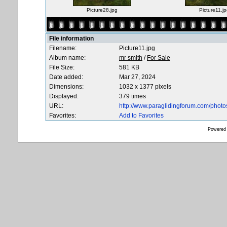
Picture28.jpg
Picture11.jp
File information
Filename:
Picture11.jpg
Album name:
mr smith
/
For Sale
File Size:
581 KB
Date added:
Mar 27, 2024
Dimensions:
1032 x 1377 pixels
Displayed:
379 times
URL:
http://www.paraglidingforum.com/phot
Favorites:
Add to Favorites
Powered