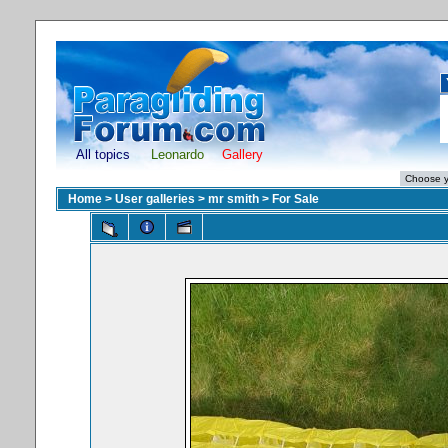
All topics
Leonardo
Gallery
Home
>
User galleries
>
mr smith
>
For Sale