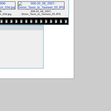
6-
006-20_08_2007-
h_03d.jpg
Doron_Tavor_to_Yavneel_05.JPG