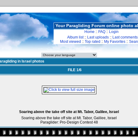
Your Paragliding Forum online photo 
Home
::
FAQ
::
Login
Album list
::
Last uploads
::
Last comments
Most viewed
::
Top rated
::
My Favorites
::
Sear
ragliding in Israel photos
FILE 1/6
Soaring above the take off site at Mt. Tabor, Galilee, Israel
Soaring above the take off site at Mt. Tabor, Galilee, Israel
Paraglider: Pro-Design Contest 48