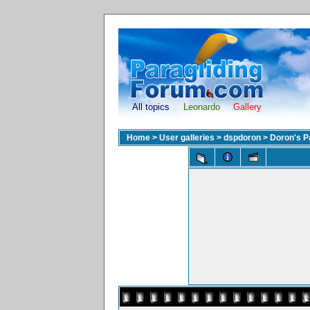
All topics
Leonardo
Gallery
Home
>
User galleries
>
dspdoron
>
Doron's Pa