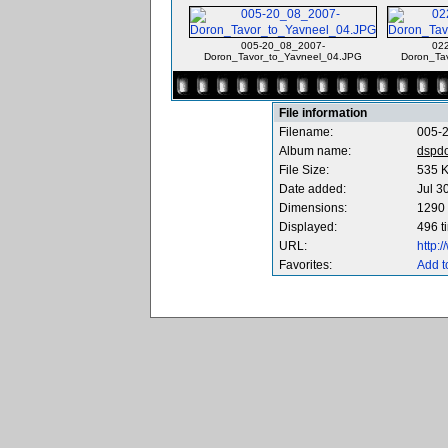
005-20_08_2007-
02
Doron_Tavor_to_Yavneel_04.JPG
Doron_Ta
File information
Filename:
005-
Album name:
dspd
File Size:
535 
Date added:
Jul 3
Dimensions:
1290 
Displayed:
496 t
URL:
http:
Favorites:
Add t