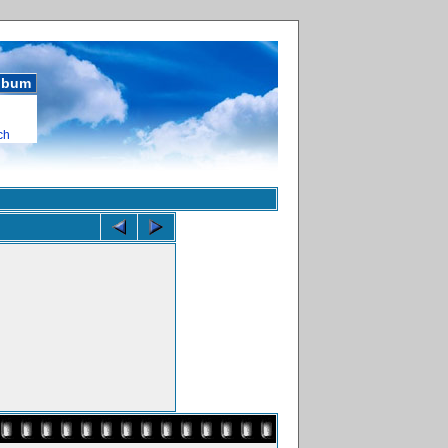
album
ch