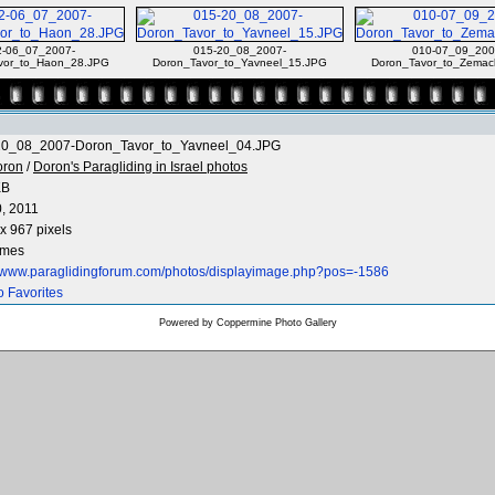
2-06_07_2007-
015-20_08_2007-
010-07_09_200
vor_to_Haon_28.JPG
Doron_Tavor_to_Yavneel_15.JPG
Doron_Tavor_to_Zemac
20_08_2007-Doron_Tavor_to_Yavneel_04.JPG
oron
/
Doron's Paragliding in Israel photos
KB
0, 2011
x 967 pixels
imes
//www.paraglidingforum.com/photos/displayimage.php?pos=-1586
o Favorites
Powered by
Coppermine Photo Gallery