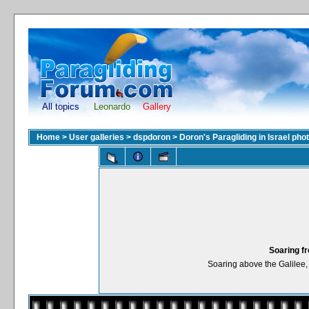
All topics
Leonardo
Gallery
Home
>
User galleries
>
dspdoron
>
Doron's Paragliding in Israel pho
Soaring f
Soaring above the Galilee, 