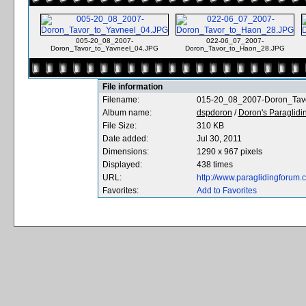
005-20_08_2007-
022-06_07_2007-
Doron_Tavor_to_Yavneel_04.JPG
Doron_Tavor_to_Haon_28.JPG
File information
Filename:
015-20_08_2007-Doron_Tav
Album name:
dspdoron
/
Doron's Paraglidin
File Size:
310 KB
Date added:
Jul 30, 2011
Dimensions:
1290 x 967 pixels
Displayed:
438 times
URL:
http://www.paraglidingforum
Favorites:
Add to Favorites