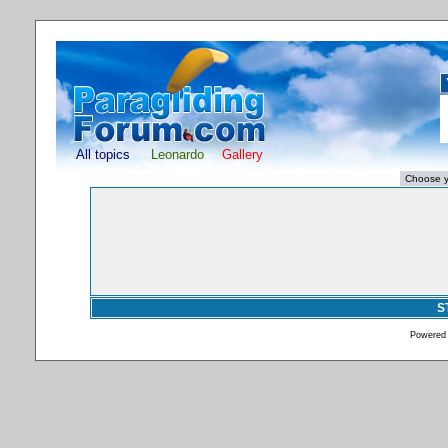
All topics
Leonardo
Gallery
S
Powered