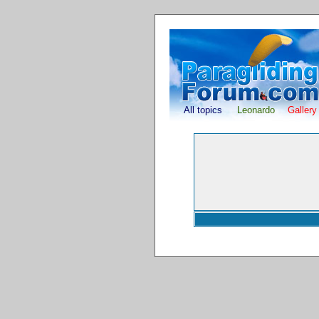
All topics
Leonardo
Gallery