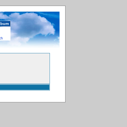
album
ch