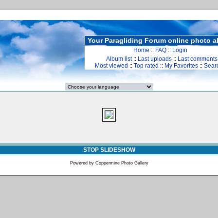
Your Paragliding Forum online photo 
Home
::
FAQ
::
Login
Album list
::
Last uploads
::
Last comments
Most viewed
::
Top rated
::
My Favorites
::
Sear
STOP SLIDESHOW
Powered by
Coppermine Photo Gallery