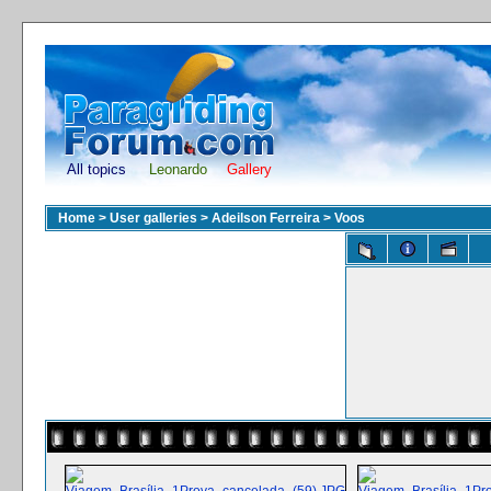
All topics
Leonardo
Gallery
Home
>
User galleries
>
Adeilson Ferreira
>
Voos