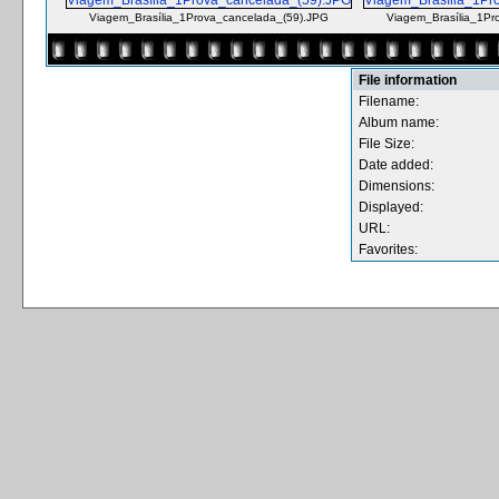
Viagem_Brasília_1Prova_cancelada_(59).JPG
Viagem_Brasília_1Pr
File information
Filename:
Album name:
File Size:
Date added:
Dimensions:
Displayed:
URL:
Favorites: