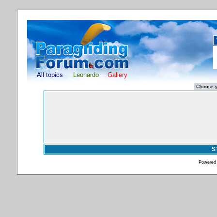
All topics
Leonardo
Gallery
S
Powered