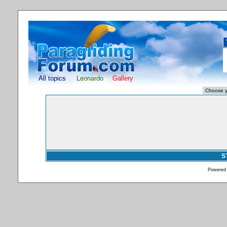
All topics
Leonardo
Gallery
S
Powered