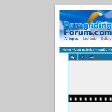
All topics
Leonardo
Gallery
Home
>
User galleries
>
mad2u
>