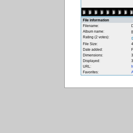
File information
Filename:
Album name:
Rating (2 votes):
File Size:
Date added:
F
Dimensions:
3
Displayed:
3
URL:
h
Favorites:
A