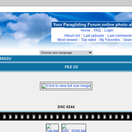
Your Paragliding Forum online photo 
Home
::
FAQ
::
Login
Album list
::
Last uploads
::
Last comments
Most viewed
::
Top rated
::
My Favorites
::
Sear
MAD2U
FILE 2/2
DSC 0244