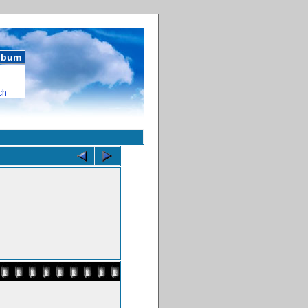
album
ch