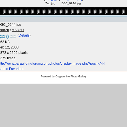
7up.jpg
DSC_0244.jpg
DSC_0244.jpg
mad2u
/
MAD2U
(
Details
)
463 KB
eb 12, 2008
872 x 2592 pixels
379 times
ttp://www.paraglidingforum.com/photos/displayimage.php?pos=-744
dd to Favorites
Powered by
Coppermine Photo Gallery