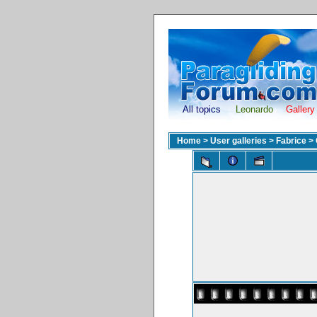
All topics
Leonardo
Gallery
Home
>
User galleries
>
Fabrice
>