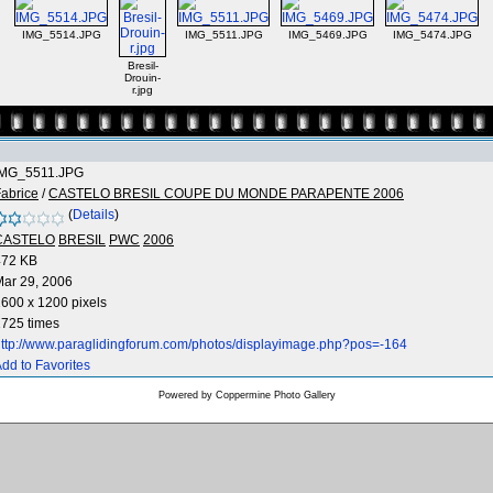
IMG_5514.JPG
IMG_5511.JPG
IMG_5469.JPG
IMG_5474.JPG
Bresil-
Drouin-
r.jpg
IMG_5511.JPG
abrice
/
CASTELO BRESIL COUPE DU MONDE PARAPENTE 2006
(
Details
)
CASTELO
BRESIL
PWC
2006
472 KB
ar 29, 2006
600 x 1200 pixels
725 times
ttp://www.paraglidingforum.com/photos/displayimage.php?pos=-164
dd to Favorites
Powered by
Coppermine Photo Gallery