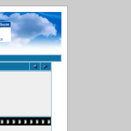
album
ch