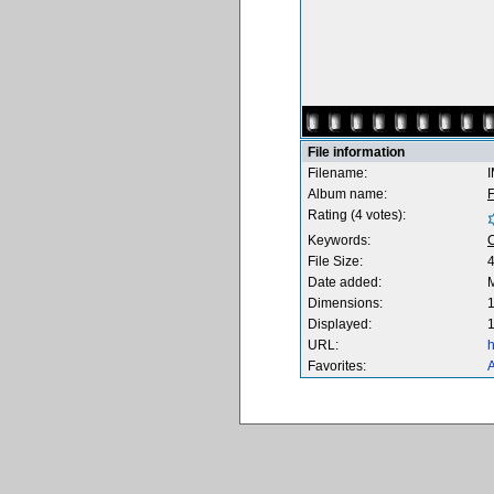
File information
Filename:
Album name:
F
Rating (4 votes):
Keywords:
File Size:
Date added:
M
Dimensions:
1
Displayed:
1
URL:
h
Favorites:
A