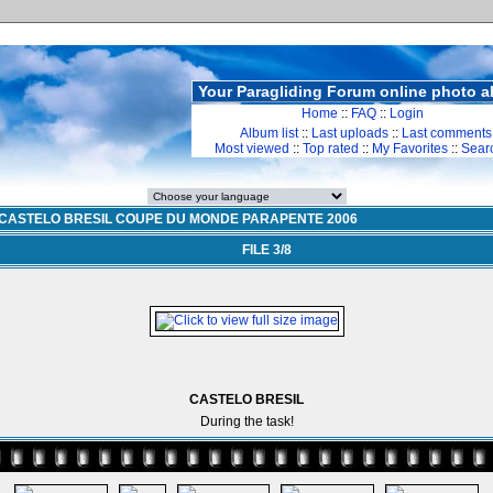
Your Paragliding Forum online photo 
Home
::
FAQ
::
Login
Album list
::
Last uploads
::
Last comments
Most viewed
::
Top rated
::
My Favorites
::
Sear
CASTELO BRESIL COUPE DU MONDE PARAPENTE 2006
FILE 3/8
CASTELO BRESIL
During the task!