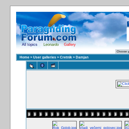
All topics
Leonardo
Gallery
Home
>
User galleries
>
Cretnik
>
Damjan