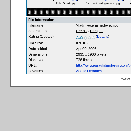
Rok_Golob.jpg
Vladi_večerni_golovec.jpg
File information
Filename:
Vladi_večerni_golovec.jpg
Album name:
Cretnik
/
Damjan
Rating (1 votes):
(
Details
)
File Size:
876 KB
Date added:
Apr 09, 2006
Dimensions:
2935 x 1900 pixels
Displayed:
726 times
URL:
http://www.paraglidingforum.com/
Favorites:
Add to Favorites
Powered