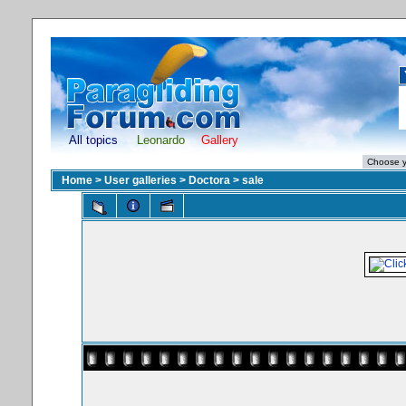
All topics
Leonardo
Gallery
Home
>
User galleries
>
Doctora
>
sale