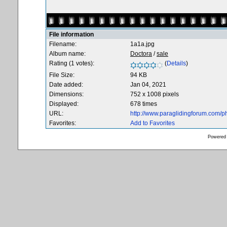
File information
Filename:
1a1a.jpg
Album name:
Doctora
/
sale
Rating (1 votes):
(
Details
)
File Size:
94 KB
Date added:
Jan 04, 2021
Dimensions:
752 x 1008 pixels
Displayed:
678 times
URL:
http://www.paraglidingforum.com/
Favorites:
Add to Favorites
Powered