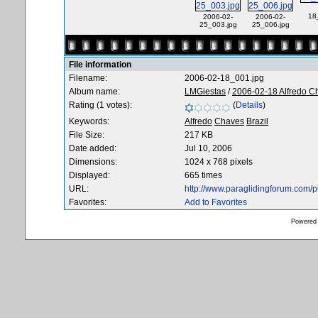
18
2006-02-
2006-02-
25_003.jpg
25_006.jpg
File information
Filename:
2006-02-18_001.jpg
Album name:
LMGiestas
/
2006-02-18 Alfredo C
Rating (1 votes):
(
Details
)
Keywords:
Alfredo
Chaves
Brazil
File Size:
217 KB
Date added:
Jul 10, 2006
Dimensions:
1024 x 768 pixels
Displayed:
665 times
URL:
http://www.paraglidingforum.com/
Favorites:
Add to Favorites
Powered