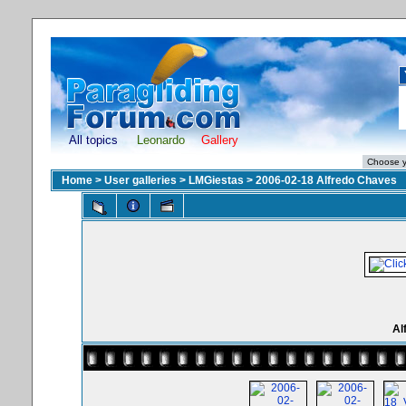
All topics
Leonardo
Gallery
Home
>
User galleries
>
LMGiestas
>
2006-02-18 Alfredo Chaves
Al