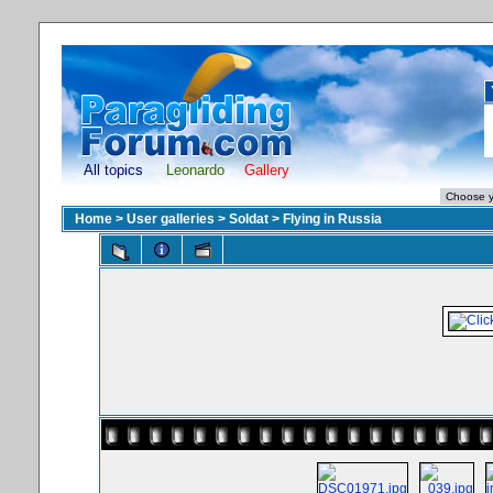
All topics
Leonardo
Gallery
Home
>
User galleries
>
Soldat
>
Flying in Russia