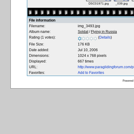
DSC01971.jpg
_039.jpg
File information
Filename:
img_3493.jpg
Album name:
Soldat
/
Flying in Russia
Rating (1 votes):
(
Details
)
File Size:
176 KB
Date added:
Jul 10, 2006
Dimensions:
1024 x 768 pixels
Displayed:
667 times
URL:
http://www.paraglidingforum.com/
Favorites:
Add to Favorites
Powered