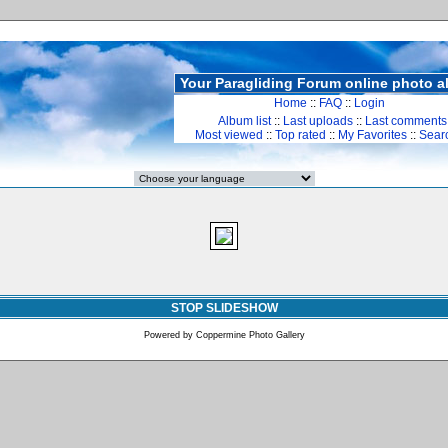
Your Paragliding Forum online photo 
Home
::
FAQ
::
Login
Album list
::
Last uploads
::
Last comments
Most viewed
::
Top rated
::
My Favorites
::
Sear
STOP SLIDESHOW
Powered by
Coppermine Photo Gallery