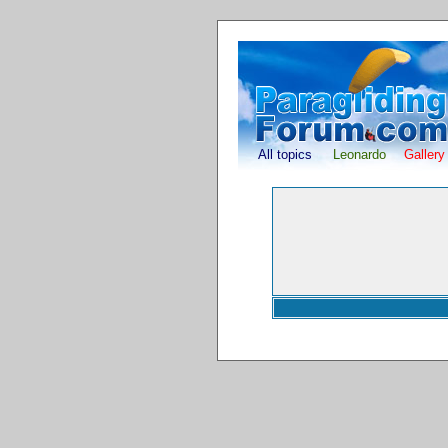
All topics
Leonardo
Gallery