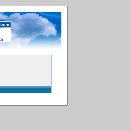
album
ch