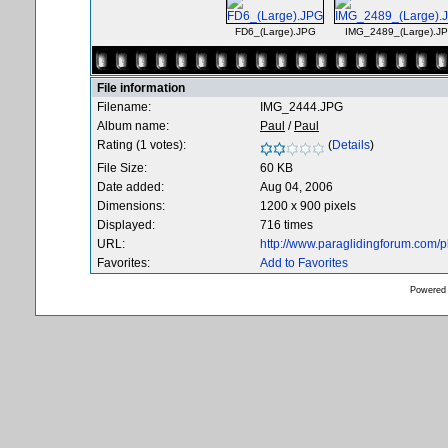
FD6_(Large).JPG
IMG_2489_(Large).J
File information
Filename:
IMG_2444.JPG
Album name:
Paul
/
Paul
Rating (1 votes):
(
Details
)
File Size:
60 KB
Date added:
Aug 04, 2006
Dimensions:
1200 x 900 pixels
Displayed:
716 times
URL:
http://www.paraglidingforum.com/
Favorites:
Add to Favorites
Powered