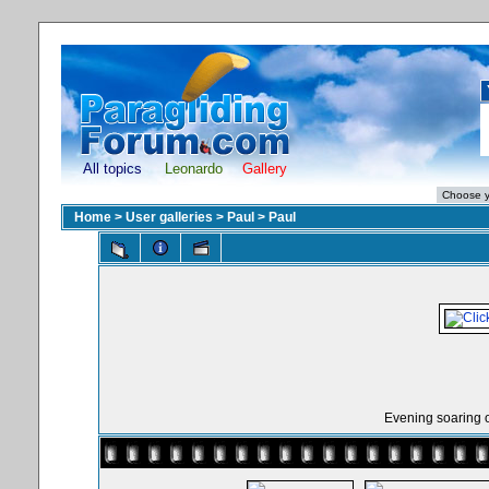
All topics
Leonardo
Gallery
Home
>
User galleries
>
Paul
>
Paul
Evening soaring o