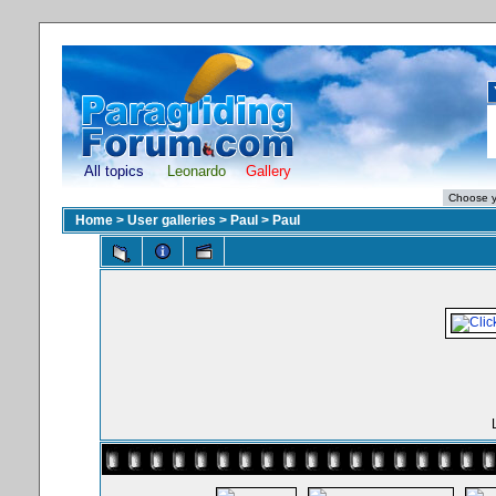
All topics
Leonardo
Gallery
Home
>
User galleries
>
Paul
>
Paul