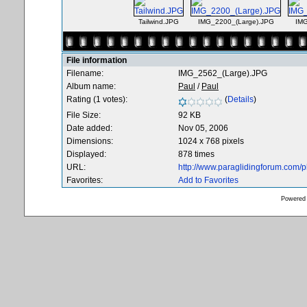
Tailwind.JPG
IMG_2200_(Large).JPG
IMG
File information
Filename:
IMG_2562_(Large).JPG
Album name:
Paul
/
Paul
Rating (1 votes):
(
Details
)
File Size:
92 KB
Date added:
Nov 05, 2006
Dimensions:
1024 x 768 pixels
Displayed:
878 times
URL:
http://www.paraglidingforum.com/
Favorites:
Add to Favorites
Powered