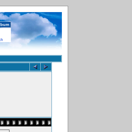
album
ch