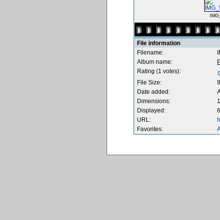
IMG
File information
Filename:
Album name:
Rating (1 votes):
File Size:
Date added:
Dimensions:
1
Displayed:
6
URL:
h
Favorites:
A