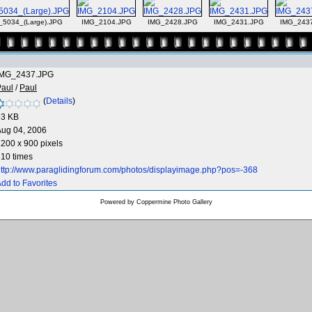
_5034_(Large).JPG
IMG_2104.JPG
IMG_2428.JPG
IMG_2431.JPG
IMG_243
IMG_2437.JPG
Paul
/
Paul
(
Details
)
93 KB
Aug 04, 2006
200 x 900 pixels
10 times
ttp://www.paraglidingforum.com/photos/displayimage.php?pos=-368
dd to Favorites
Powered by
Coppermine Photo Gallery