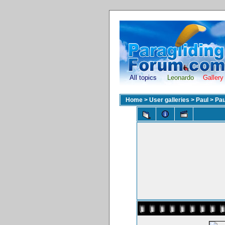
All topics
Leonardo
Gallery
Home
>
User galleries
>
Paul
>
Pau