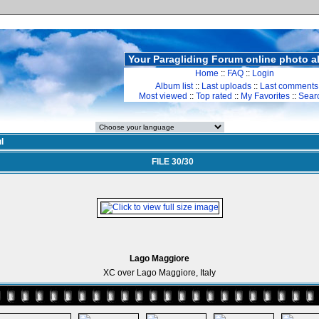
Your Paragliding Forum online photo 
Home
::
FAQ
::
Login
Album list
::
Last uploads
::
Last comments
Most viewed
::
Top rated
::
My Favorites
::
Sear
l
FILE 30/30
Lago Maggiore
XC over Lago Maggiore, Italy