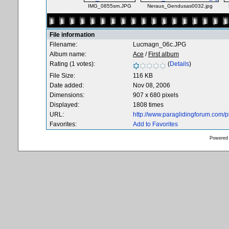
IMG_0855sm.JPG
Neraus_Gendusas0032.jpg
File information
Filename:
Lucmagn_06c.JPG
Album name:
Ace
/
First album
Rating (1 votes):
(
Details
)
File Size:
116 KB
Date added:
Nov 08, 2006
Dimensions:
907 x 680 pixels
Displayed:
1808 times
URL:
http://www.paraglidingforum.com/
Favorites:
Add to Favorites
Powered