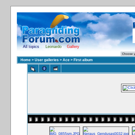
All topics
Leonardo
Gallery
Home
>
User galleries
>
Ace
>
First album