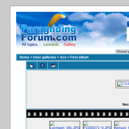
All topics
Leonardo
Gallery
Home
>
User galleries
>
Ace
>
First album
Ner