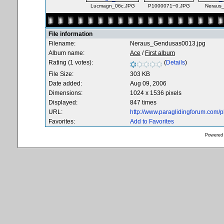
Lucmagn_06c.JPG
P1000071~0.JPG
Neraus
File information
Filename:
Neraus_Gendusas0013.jpg
Album name:
Ace
/
First album
Rating (1 votes):
(
Details
)
File Size:
303 KB
Date added:
Aug 09, 2006
Dimensions:
1024 x 1536 pixels
Displayed:
847 times
URL:
http://www.paraglidingforum.com/
Favorites:
Add to Favorites
Powered