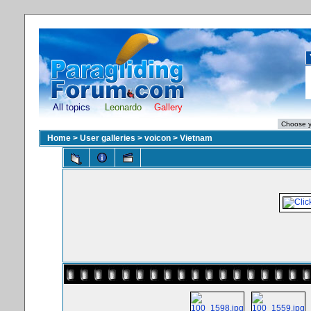
All topics
Leonardo
Gallery
Home
>
User galleries
>
voicon
>
Vietnam