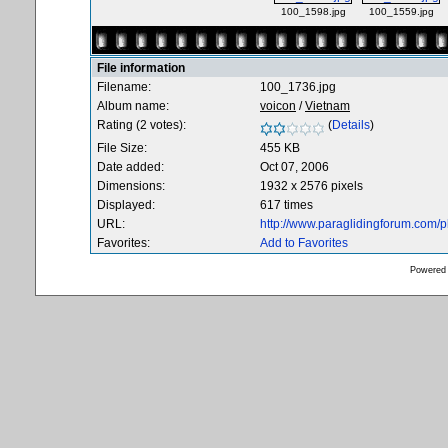
100_1598.jpg
100_1559.jpg
File information
Filename:
100_1736.jpg
Album name:
voicon
/
Vietnam
Rating (2 votes):
(
Details
)
File Size:
455 KB
Date added:
Oct 07, 2006
Dimensions:
1932 x 2576 pixels
Displayed:
617 times
URL:
http://www.paraglidingforum.com/
Favorites:
Add to Favorites
Powered