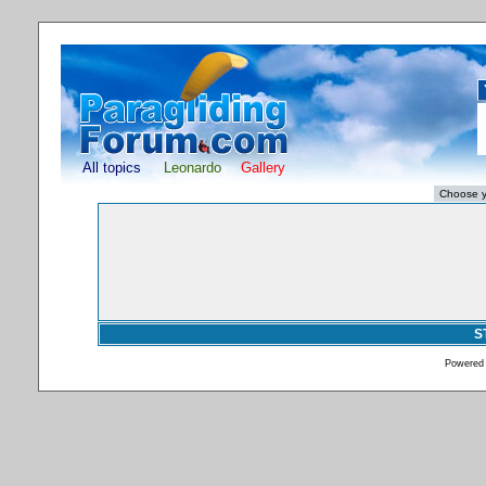
All topics
Leonardo
Gallery
S
Powered