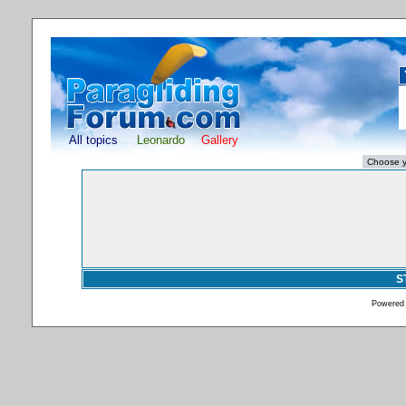
All topics
Leonardo
Gallery
S
Powered