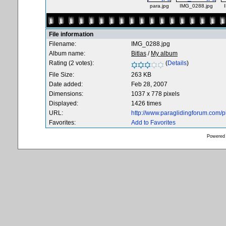
para.jpg
IMG_0288.jpg
File information
Filename:
IMG_0288.jpg
Album name:
Bitlas
/
My album
Rating (2 votes):
(
Details
)
File Size:
263 KB
Date added:
Feb 28, 2007
Dimensions:
1037 x 778 pixels
Displayed:
1426 times
URL:
http://www.paraglidingforum.com/
Favorites:
Add to Favorites
Powered