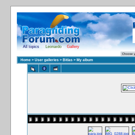
All topics
Leonardo
Gallery
Home
>
User galleries
>
Bitlas
>
My album