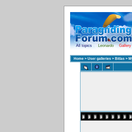
All topics
Leonardo
Gallery
Home
>
User galleries
>
Bitlas
>
M