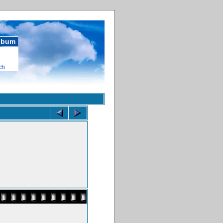
album
ch