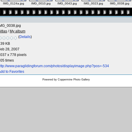
IMG_0124a.jpg
IMG_0010.jpg
IMG_0043.jpg
IMG_0023.jpg
IMG_0038.jpg
IMG_0038.jpg
itlas
/
My album
(
Details
)
239 KB
eb 28, 2007
037 x 778 pixels
05 times
ttp://www.paraglidingforum.com/photos/displayimage.php?pos=-534
dd to Favorites
Powered by
Coppermine Photo Gallery