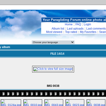
Your Paragliding Forum online photo 
Home
::
FAQ
::
Login
Album list
::
Last uploads
::
Last comments
Most viewed
::
Top rated
::
My Favorites
::
Sear
y album
FILE 14/14
IMG 0038