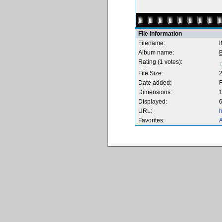
File information
Filename:
Album name:
B
Rating (1 votes):
File Size:
Date added:
F
Dimensions:
1
Displayed:
6
URL:
h
Favorites:
A