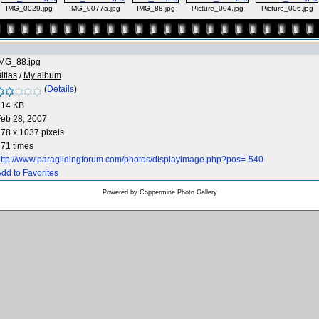
IMG_0029.jpg
IMG_0077a.jpg
IMG_88.jpg
Picture_004.jpg
Picture_006.jpg
IMG_88.jpg
itlas
/
My album
(
Details
)
314 KB
eb 28, 2007
78 x 1037 pixels
71 times
ttp://www.paraglidingforum.com/photos/displayimage.php?pos=-540
dd to Favorites
Powered by
Coppermine Photo Gallery