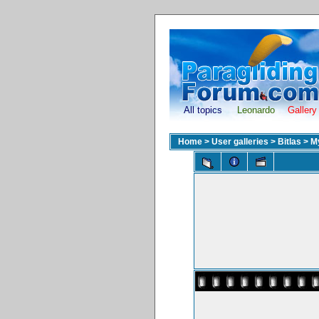
All topics
Leonardo
Gallery
Home
>
User galleries
>
Bitlas
>
M