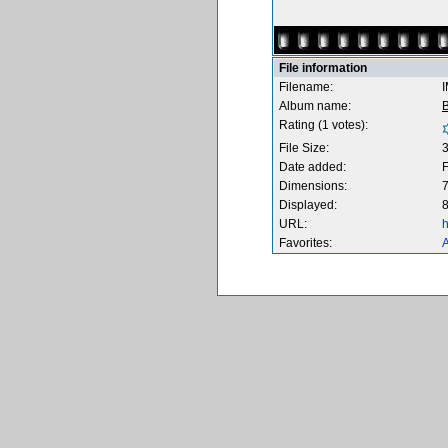
File information
Filename:
Album name:
B
Rating (1 votes):
File Size:
Date added:
F
Dimensions:
7
Displayed:
8
URL:
h
Favorites:
A