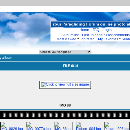
Your Paragliding Forum online photo 
Home
::
FAQ
::
Login
Album list
::
Last uploads
::
Last comments
Most viewed
::
Top rated
::
My Favorites
::
Sear
y album
FILE 6/14
IMG 88