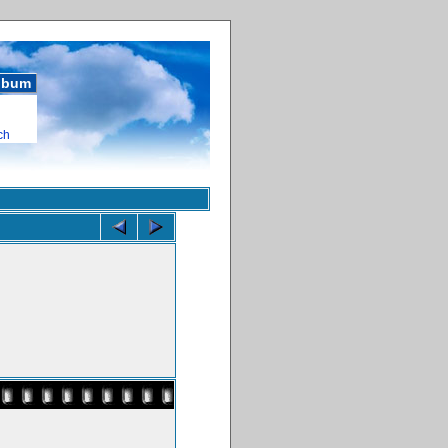
album
ch