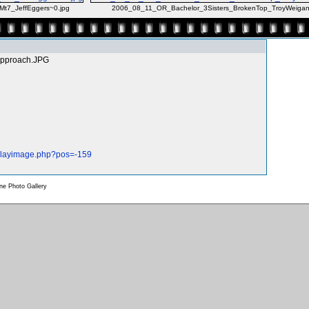
t7_JeffEggers~0.jpg
2006_08_11_OR_Bachelor_3Sisters_BrokenTop_TroyWeigan
Approach.JPG
splayimage.php?pos=-159
e Photo Gallery