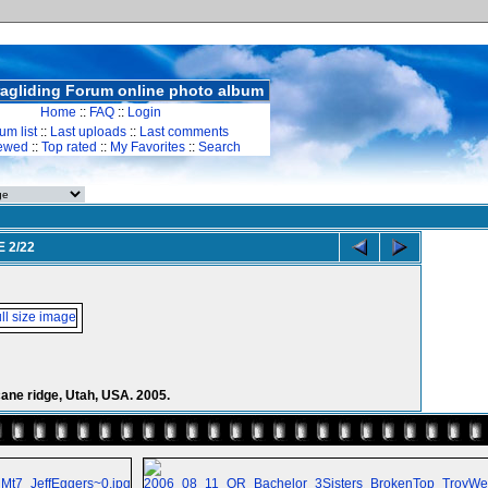
agliding Forum online photo album
Home
::
FAQ
::
Login
um list
::
Last uploads
::
Last comments
iewed
::
Top rated
::
My Favorites
::
Search
E 2/22
icane ridge, Utah, USA. 2005.