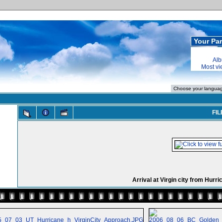
Your Par
Alb
Most v
FIL
Arrival at Virgin city from Hurr