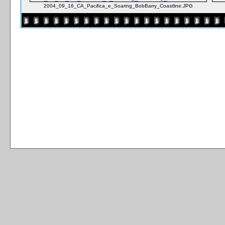
2004_09_16_CA_Pacifica_e_Soaring_BobBarry_Coastline.JPG