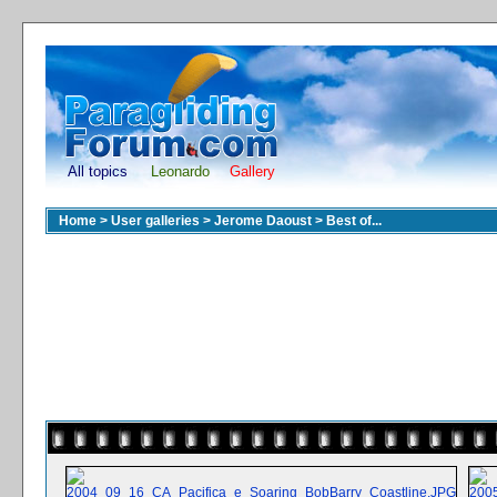
All topics
Leonardo
Gallery
Home
>
User galleries
>
Jerome Daoust
>
Best of...