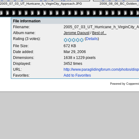
2005_07_03_UT_Hurricane_h_VirginCity_Approach.JPG
2006_08_06_BC_Golden_M
File information
Filename:
2005_07_03_UT_Hurricane_h_VirginCity_
Album name:
Jerome Daoust
/
Best of...
Rating (3 votes):
(
Details
)
File Size:
672 KB
Date added:
Mar 29, 2006
Dimensions:
1638 x 1229 pixels
Displayed:
3452 times
URL:
http://www.paraglidingforum.com/photos/di
Favorites:
Add to Favorites
Powered by
Coppermin