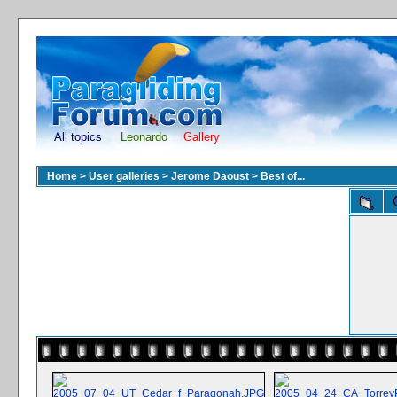
All topics
Leonardo
Gallery
Home
>
User galleries
>
Jerome Daoust
>
Best of...