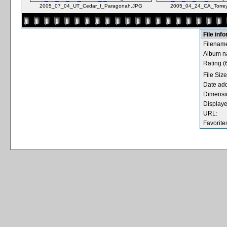
2005_07_04_UT_Cedar_f_Paragonah.JPG
2005_04_24_CA_Torrey
File inf
Filenam
Album n
Rating (6
File Size
Date ad
Dimensi
Displaye
URL:
Favorite