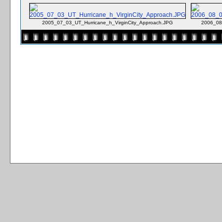
2005_07_03_UT_Hurricane_h_VirginCity_Approach.JPG
2006_08