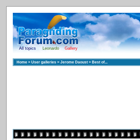
All topics
Leonardo
Gallery
Home
>
User galleries
>
Jerome Daoust
>
Best of...