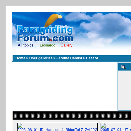
All topics
Leonardo
Gallery
Home
>
User galleries
>
Jerome Daoust
>
Best of...