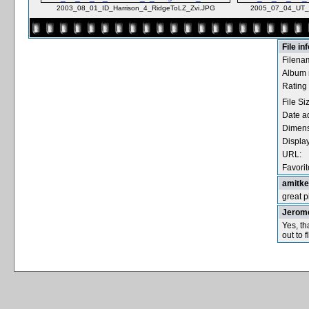
2003_08_01_ID_Harrison_4_RidgeToLZ_Zvi.JPG
2005_07_04_UT_
File in
Filena
Album
Rating 
File Si
Date a
Dimens
Displa
URL:
Favorit
amitk
great p
Jerom
Yes, th
out to fl