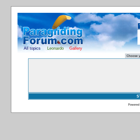
All topics
Leonardo
Gallery
S
Powered