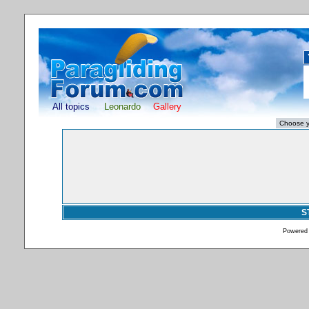
All topics
Leonardo
Gallery
S
Powered