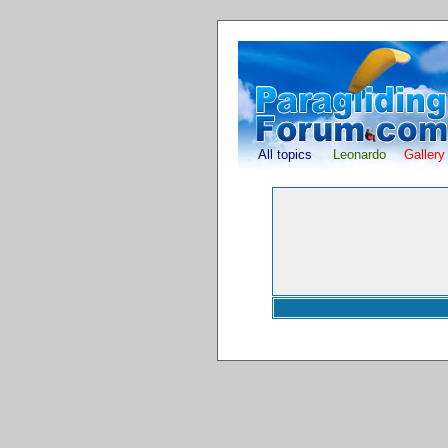
All topics
Leonardo
Gallery