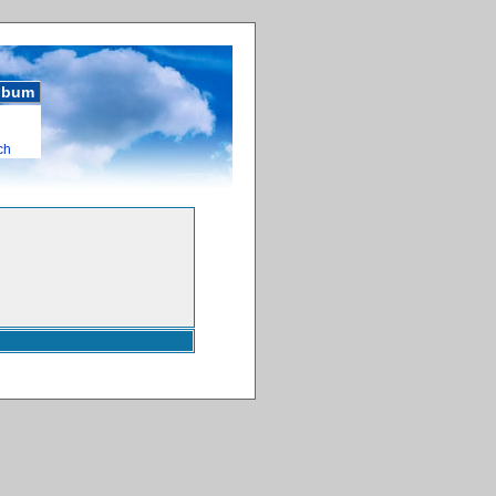
album
ch