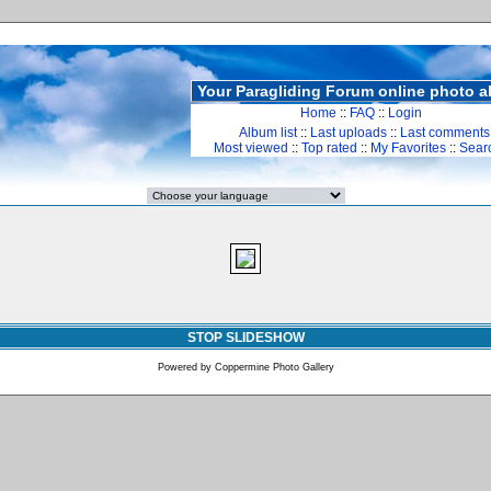
Your Paragliding Forum online photo 
Home
::
FAQ
::
Login
Album list
::
Last uploads
::
Last comments
Most viewed
::
Top rated
::
My Favorites
::
Sear
STOP SLIDESHOW
Powered by
Coppermine Photo Gallery