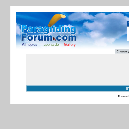
All topics
Leonardo
Gallery
S
Powered