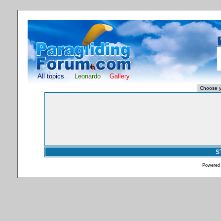
All topics
Leonardo
Gallery
S
Powered