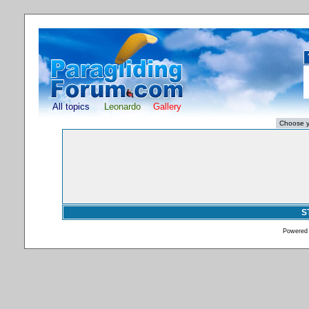
All topics
Leonardo
Gallery
S
Powered