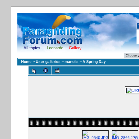
All topics
Leonardo
Gallery
Home
>
User galleries
>
manolis
>
A Spring Day