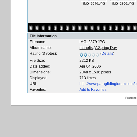
IMG_9540.JPG
IMG_2866.JPG
File information
Filename:
IMG_2879.JPG
Album name:
manolis
/
A Spring Day
Rating (3 votes):
(
Details
)
File Size:
2212 KB
Date added:
Apr 04, 2006
Dimensions:
2048 x 1536 pixels
Displayed:
713 times
URL:
http://www.paraglidingforum.com/
Favorites:
Add to Favorites
Powered