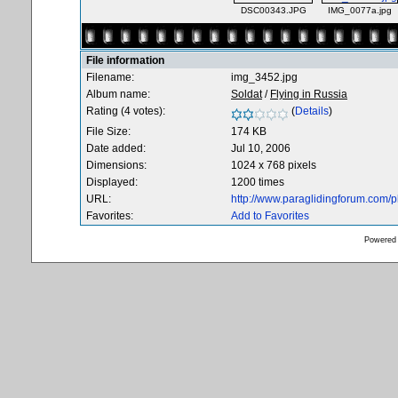
DSC00343.JPG
IMG_0077a.jpg
File information
Filename:
img_3452.jpg
Album name:
Soldat
/
Flying in Russia
Rating (4 votes):
(
Details
)
File Size:
174 KB
Date added:
Jul 10, 2006
Dimensions:
1024 x 768 pixels
Displayed:
1200 times
URL:
http://www.paraglidingforum.com/
Favorites:
Add to Favorites
Powered