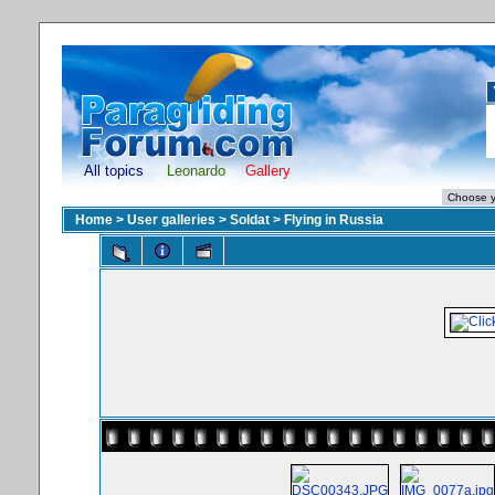
All topics
Leonardo
Gallery
Home
>
User galleries
>
Soldat
>
Flying in Russia