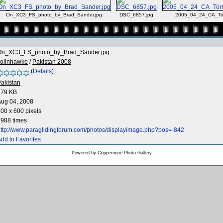
On_XC3_FS_photo_by_Brad_Sander.jpg
DSC_6857.jpg
2005_04_24_CA_Tor
On_XC3_FS_photo_by_Brad_Sander.jpg
colinhawke
/
Pakistan 2008
(
Details
)
akistan
279 KB
Aug 04, 2008
00 x 600 pixels
988 times
ttp://www.paraglidingforum.com/photos/displayimage.php?pos=-842
dd to Favorites
Powered by
Coppermine Photo Gallery