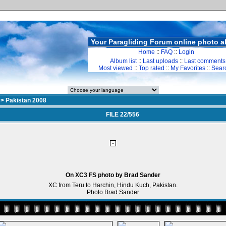
Your Paragliding Forum online photo 
Home
::
FAQ
::
Login
Album list
::
Last uploads
::
Last comments
Most viewed
::
Top rated
::
My Favorites
::
Sear
>
Pakistan 2008
FILE 22/556
On XC3 FS photo by Brad Sander
XC from Teru to Harchin, Hindu Kuch, Pakistan.
Photo Brad Sander