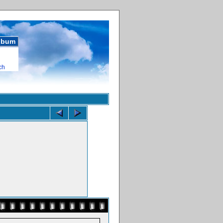
album
ch