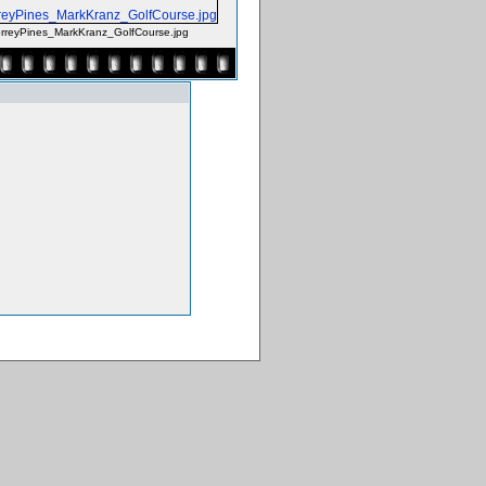
reyPines_MarkKranz_GolfCourse.jpg