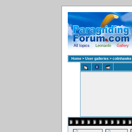
All topics
Leonardo
Gallery
Home
>
User galleries
>
colinhawke