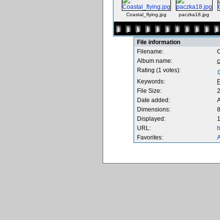
Coastal_flying.jpg
paczka18.jpg
File information
Filename:
Album name:
Rating (1 votes):
Keywords:
P
File Size:
Date added:
Dimensions:
8
Displayed:
1
URL:
h
Favorites:
A