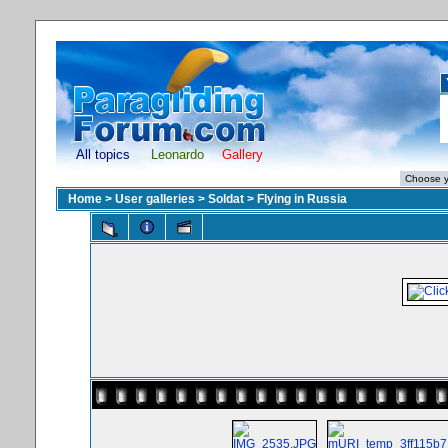
All topics
Leonardo
Gallery
Home
>
User galleries
>
Soldat
>
Flying in Russia