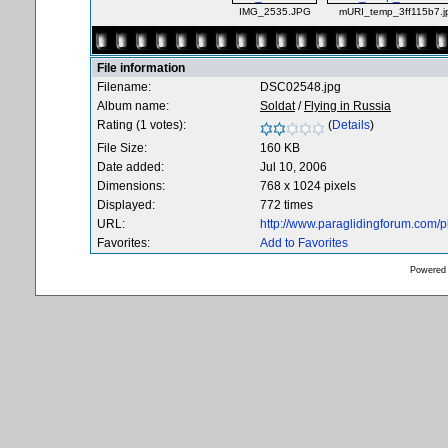
IMG_2535.JPG
mURI_temp_3ff115b7.j
File information
Filename:
DSC02548.jpg
Album name:
Soldat
/
Flying in Russia
Rating (1 votes):
(
Details
)
File Size:
160 KB
Date added:
Jul 10, 2006
Dimensions:
768 x 1024 pixels
Displayed:
772 times
URL:
http://www.paraglidingforum.com/
Favorites:
Add to Favorites
Powered