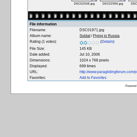
DSC02548.jpg
DSC02566.jpg
DSC
File information
Filename:
DSC01971.jpg
Album name:
Soldat
/
Flying in Russia
Rating (1 votes):
(
Details
)
File Size:
145 KB
Date added:
Jul 10, 2006
Dimensions:
1024 x 768 pixels
Displayed:
699 times
URL:
http://www.paraglidingforum.com/
Favorites:
Add to Favorites
Powered