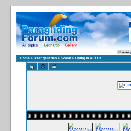
All topics
Leonardo
Gallery
Home
>
User galleries
>
Soldat
>
Flying in Russia