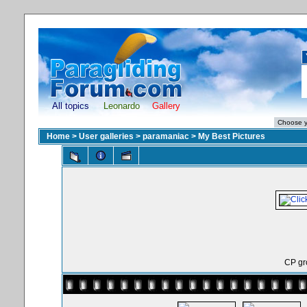
All topics
Leonardo
Gallery
Home
>
User galleries
>
paramaniac
>
My Best Pictures
CP gr