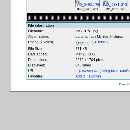
IMG_5493.JPG
IMG_9331.JPG
File information
Filename:
IMG_0151.jpg
Album name:
paramaniac
/
My Best Pictures
Rating (1 votes):
(
Details
)
File Size:
871 KB
Date added:
Mar 28, 2006
Dimensions:
2272 x 1704 pixels
Displayed:
643 times
URL:
http://www.paraglidingforum.com/
Favorites:
Add to Favorites
Powered