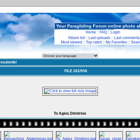
Your Paragliding Forum online photo 
Home
::
FAQ
::
Login
Album list
::
Last uploads
::
Last comments
Most viewed
::
Top rated
::
My Favorites
::
Sear
ssaloniki
FILE 262/556
To Agios Dimitrios