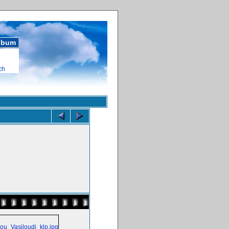
album
ch