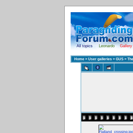
All topics
Leonardo
Gallery
Home
>
User galleries
>
GUS
>
The