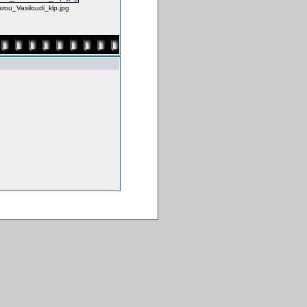
rou_Vasiloudi_klp.jpg