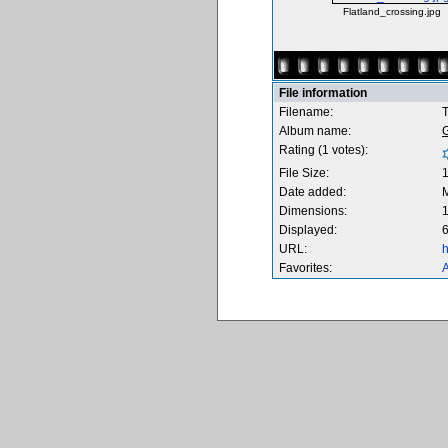
Flatland_crossing.jpg
File information
Filename:
T
Album name:
Rating (1 votes):
File Size:
Date added:
M
Dimensions:
1
Displayed:
6
URL:
h
Favorites:
A