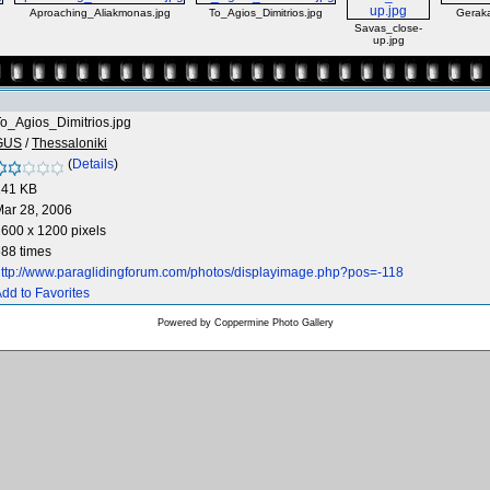
Aproaching_Aliakmonas.jpg
To_Agios_Dimitrios.jpg
Geraka
Savas_close-
up.jpg
o_Agios_Dimitrios.jpg
GUS
/
Thessaloniki
(
Details
)
141 KB
ar 28, 2006
600 x 1200 pixels
88 times
ttp://www.paraglidingforum.com/photos/displayimage.php?pos=-118
dd to Favorites
Powered by
Coppermine Photo Gallery