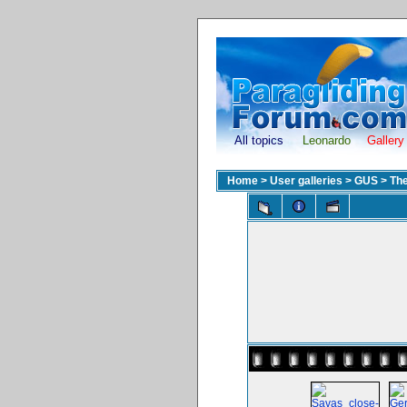
All topics
Leonardo
Gallery
Home
>
User galleries
>
GUS
>
The