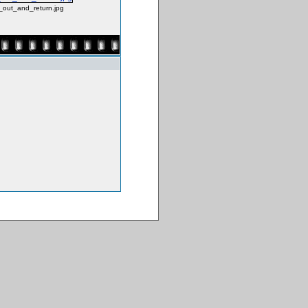
_out_and_return.jpg