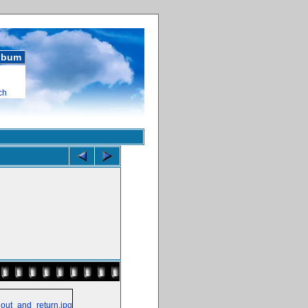
album
ch