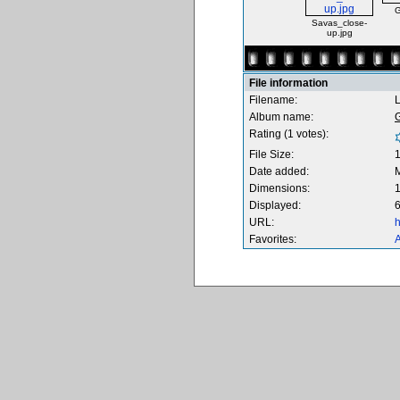
G
Savas_close-
up.jpg
File information
Filename:
Album name:
Rating (1 votes):
File Size:
Date added:
M
Dimensions:
1
Displayed:
6
URL:
h
Favorites:
A