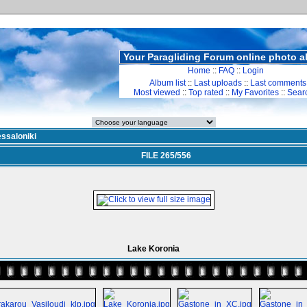
Your Paragliding Forum online photo 
Home
::
FAQ
::
Login
Album list
::
Last uploads
::
Last comments
Most viewed
::
Top rated
::
My Favorites
::
Sear
ssaloniki
FILE 265/556
Lake Koronia