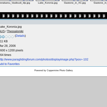
erakarou_Vasiloudi_klp.jpg
Lake_Koronia.jpg
Gastone_in_XC.jpg
Gastone_in
Lake_Koronia.jpg
GUS
/
Thessaloniki
(
Details
)
111 KB
ar 28, 2006
600 x 1200 pixels
64 times
ttp://www.paraglidingforum.com/photos/displayimage.php?pos=-102
dd to Favorites
Powered by
Coppermine Photo Gallery